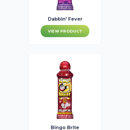
Dabbin' Fever
VIEW PRODUCT
Bingo Brite