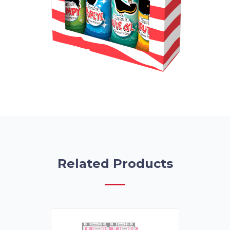
Related Products