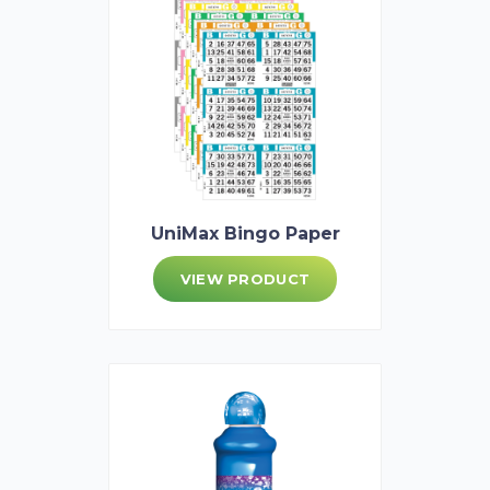
UniMax Bingo Paper
VIEW PRODUCT