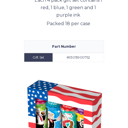
Each 4 pack gift set contains 1
red, 1 blue, 1 green and 1
purple ink
Packed 18 per case
Part Number
Gift Set
#93015900752