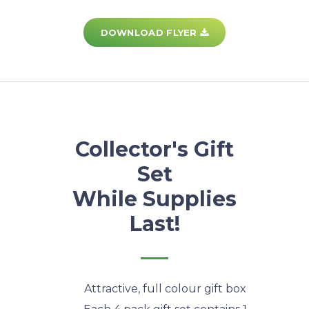
DOWNLOAD FLYER
Collector's Gift
Set
While Supplies
Last!
Attractive, full colour gift box