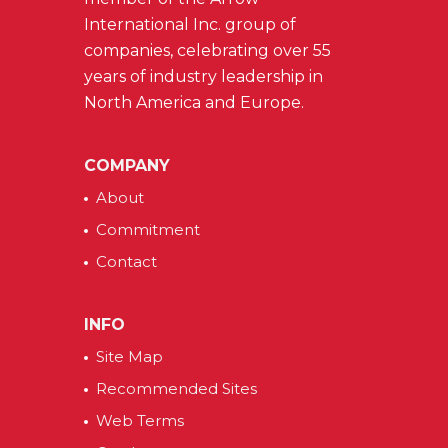
International Inc. group of
companies, celebrating over 55
years of industry leadership in
North America and Europe.
COMPANY
About
Commitment
Contact
INFO
Site Map
Recommended Sites
Web Terms