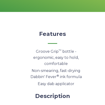
Features
™
Groove Grip
bottle -
ergonomic, easy to hold,
comfortable
Non-smearing, fast-drying
®
Dabbin' Fever
ink formula
Easy dab applicator
Description