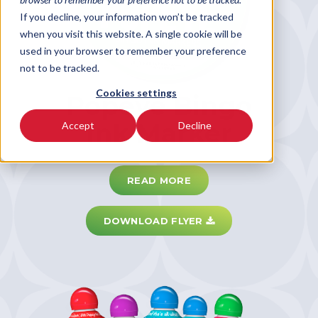
If you decline, your information won’t be tracked
when you visit this website. A single cookie will be
used in your browser to remember your preference
not to be tracked.
Cookies settings
Popeye Bingo
Ink Marker
Accept
Decline
READ MORE
DOWNLOAD FLYER