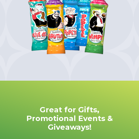
Great for Gifts,
Promotional Events &
Giveaways!