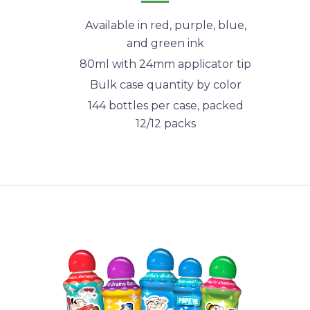
Available in red, purple, blue,
and green ink
80ml with 24mm applicator tip
Bulk case quantity by color
144 bottles per case, packed
12/12 packs