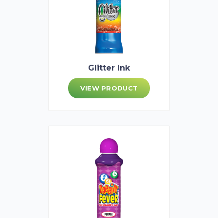
Glitter Ink
VIEW PRODUCT