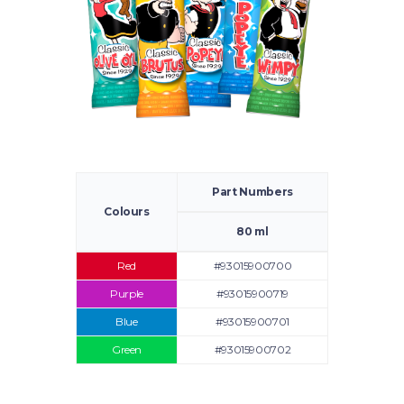
Part Numbers
Colours
80 ml
Red
#93015900700
Purple
#93015900719
Blue
#93015900701
Green
#93015900702