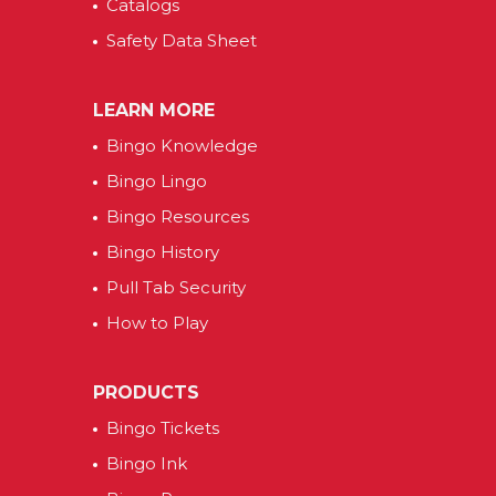
Catalogs
Safety Data Sheet
LEARN MORE
Bingo Knowledge
Bingo Lingo
Bingo Resources
Bingo History
Pull Tab Security
How to Play
PRODUCTS
Bingo Tickets
Bingo Ink