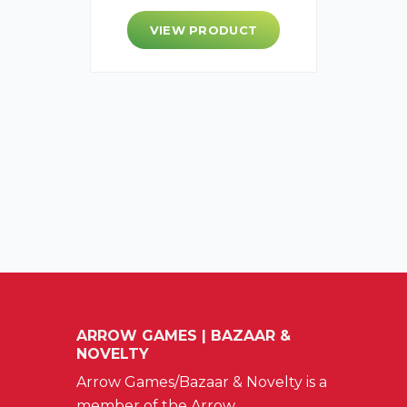
VIEW PRODUCT
ARROW GAMES | BAZAAR &
NOVELTY
Arrow Games/Bazaar & Novelty is a
member of the Arrow