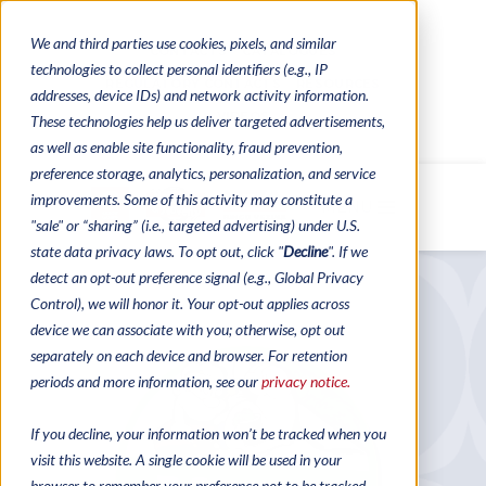
We and third parties use cookies, pixels, and similar
CONTACTS
CATALOGUES
technologies to collect personal identifiers (e.g., IP
REGULATORY CONTACTS
RESOURCES
addresses, device IDs) and network activity information.
VIDEOS
These technologies help us deliver targeted advertisements,
as well as enable site functionality, fraud prevention,
preference storage, analytics, personalization, and service
improvements. Some of this activity may constitute a
MENU
"sale" or “sharing” (i.e., targeted advertising) under U.S.
state data privacy laws. To opt out, click "
Decline
". If we
detect an opt-out preference signal (e.g., Global Privacy
Control), we will honor it. Your opt-out applies across
device we can associate with you; otherwise, opt out
separately on each device and browser. For retention
periods and more information, see our
privacy notice.
If you decline, your information won’t be tracked when you
visit this website. A single cookie will be used in your
browser to remember your preference not to be tracked.