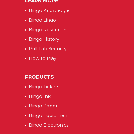
LEARN MORE
Bingo Knowledge
Bingo Lingo
Bingo Resources
Bingo History
Pull Tab Security
How to Play
PRODUCTS
Bingo Tickets
Bingo Ink
Bingo Paper
Bingo Equipment
Bingo Electronics