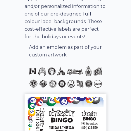
and/or personalized information to
one of our pre-designed full
colour label backgrounds. These
cost-effective labels are perfect
for the holidays or events!
Add an emblem as part of your
custom artwork: