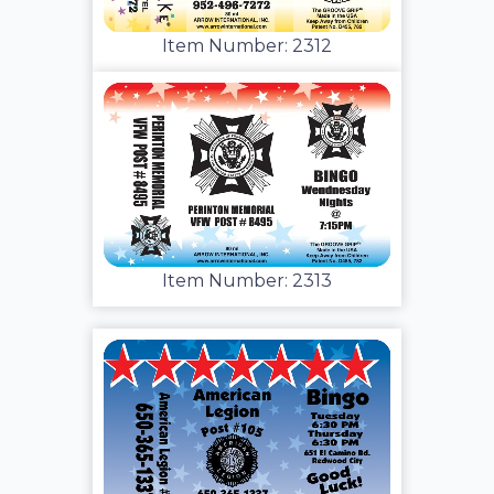
Item Number: 2312
Item Number: 2313