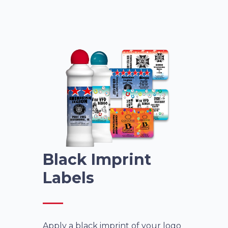
Black Imprint
Labels
Apply a black imprint of your logo