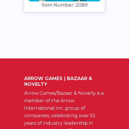
Item Number: 2089
ARROW GAMES | BAZAAR &
NOVELTY
Arrow Games/Bazaar & Novelty is a
member of the Arrow
International Inc. group of
companies, celebrating over 55
years of industry leadership in