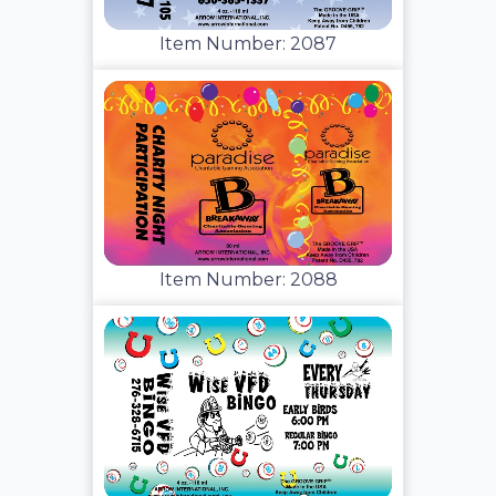
Item Number: 2087
Item Number: 2088