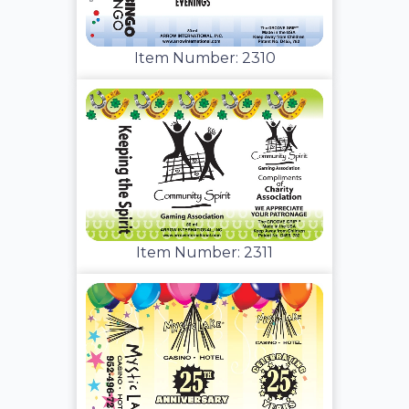
Item Number: 2310
Item Number: 2311