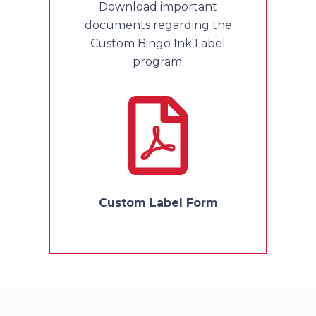
Download important
documents regarding the
Custom Bingo Ink Label
program.
Custom Label Form