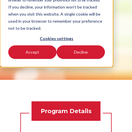
hall or event!
If you decline, your information won’t be tracked
when you visit this website. A single cookie will be
used in your browser to remember your preference
not to be tracked.
Cookies settings
Accept
Decline
READ MORE
Program Details