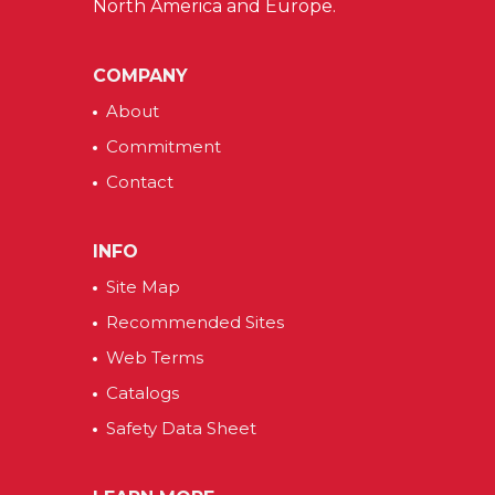
North America and Europe.
COMPANY
About
Commitment
Contact
INFO
Site Map
Recommended Sites
Web Terms
Catalogs
Safety Data Sheet