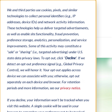
We and third parties use cookies, pixels, and similar
CONTACTS
CATALOGUES
technologies to collect personal identifiers (e.g., IP
REGULATORY CONTACTS
RESOURCES
addresses, device IDs) and network activity information.
VIDEOS
These technologies help us deliver targeted advertisements,
as well as enable site functionality, fraud prevention,
preference storage, analytics, personalization, and service
improvements. Some of this activity may constitute a
MENU
"sale" or “sharing” (i.e., targeted advertising) under U.S.
state data privacy laws. To opt out, click "
Decline
". If we
detect an opt-out preference signal (e.g., Global Privacy
Control), we will honor it. Your opt-out applies across
device we can associate with you; otherwise, opt out
Custom Bingo Ink
separately on each device and browser. For retention
Label Program
periods and more information, see our
privacy notice.
Customizable labels are an
If you decline, your information won’t be tracked when you
visit this website. A single cookie will be used in your
easy way to promote your
browser to remember your preference not to be tracked.