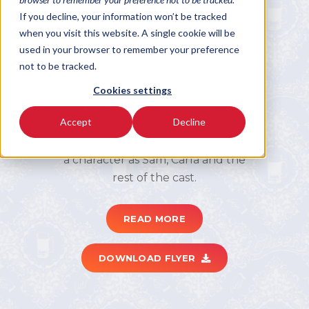
Cheers
If you decline, your information won’t be tracked
when you visit this website. A single cookie will be
Cheers; the neighborhood bar
used in your browser to remember your preference
“where everybody knows your
not to be tracked.
name.”
Most of the action in the classic
Cookies settings
comedy series takes place within
Accept
Decline
the confines of the title bar, and in
many ways the bar itself is as much
a character as Sam, Carla and the
rest of the cast.
READ MORE
DOWNLOAD FLYER