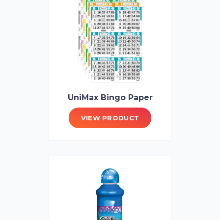
UniMax Bingo Paper
VIEW PRODUCT