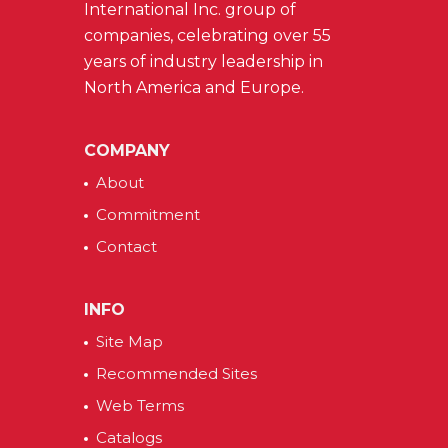
International Inc. group of
companies, celebrating over 55
years of industry leadership in
North America and Europe.
COMPANY
About
Commitment
Contact
INFO
Site Map
Recommended Sites
Web Terms
Catalogs