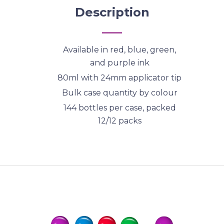
Description
Available in red, blue, green,
and purple ink
80ml with 24mm applicator tip
Bulk case quantity by colour
144 bottles per case, packed
12/12 packs