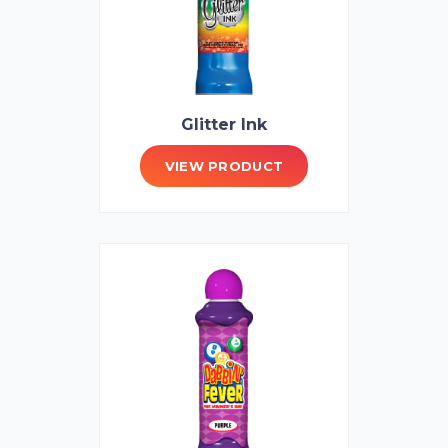
Glitter Ink
VIEW PRODUCT