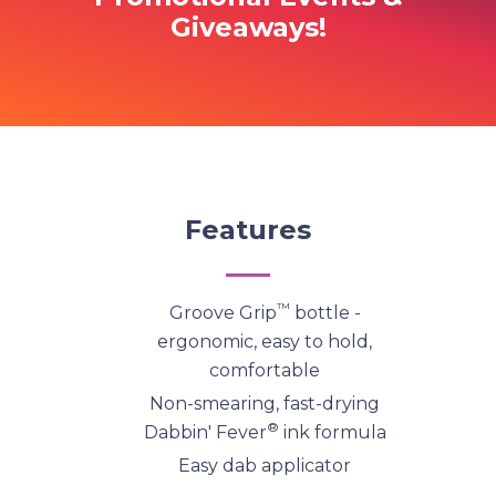
Giveaways!
Features
™
Groove Grip
bottle -
ergonomic, easy to hold,
comfortable
Non-smearing, fast-drying
®
Dabbin' Fever
ink formula
Easy dab applicator