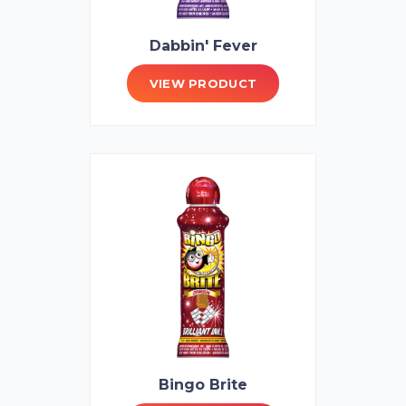
Dabbin' Fever
VIEW PRODUCT
Bingo Brite