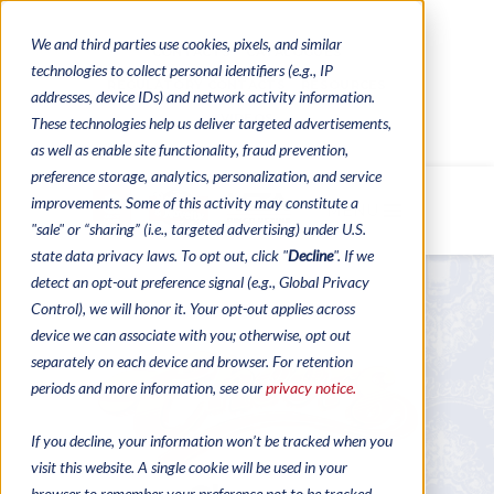
We and third parties use cookies, pixels, and similar
CONTACTS
CATALOGUES
technologies to collect personal identifiers (e.g., IP
REGULATORY CONTACTS
RESOURCES
addresses, device IDs) and network activity information.
VIDEOS
These technologies help us deliver targeted advertisements,
as well as enable site functionality, fraud prevention,
preference storage, analytics, personalization, and service
improvements. Some of this activity may constitute a
MENU
"sale" or “sharing” (i.e., targeted advertising) under U.S.
state data privacy laws. To opt out, click "
Decline
". If we
detect an opt-out preference signal (e.g., Global Privacy
Control), we will honor it. Your opt-out applies across
device we can associate with you; otherwise, opt out
separately on each device and browser. For retention
periods and more information, see our
privacy notice.
If you decline, your information won’t be tracked when you
visit this website. A single cookie will be used in your
browser to remember your preference not to be tracked.