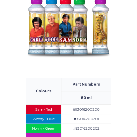
Part Numbers
Colours
80 ml
Sam -Red
#93016200200
Woody - Blue
#93016200201
Norm - Green
#93016200202