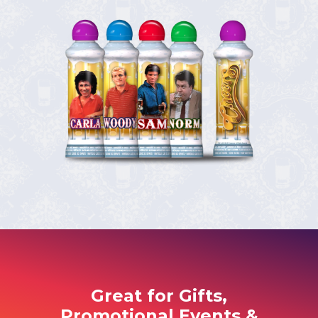
Great for Gifts,
Promotional Events &