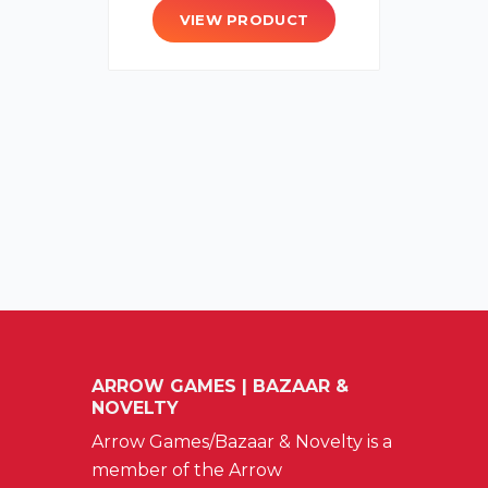
VIEW PRODUCT
ARROW GAMES | BAZAAR &
NOVELTY
Arrow Games/Bazaar & Novelty is a
member of the Arrow