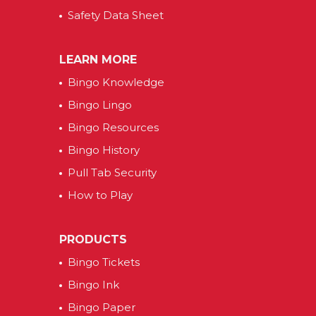
Safety Data Sheet
LEARN MORE
Bingo Knowledge
Bingo Lingo
Bingo Resources
Bingo History
Pull Tab Security
How to Play
PRODUCTS
Bingo Tickets
Bingo Ink
Bingo Paper