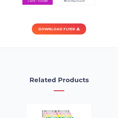
Carla - Purple
#93016200219
DOWNLOAD FLYER
Related Products