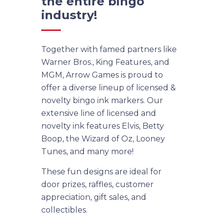
the entire bingo
industry!
Together with famed partners like
Warner Bros., King Features, and
MGM, Arrow Games is proud to
offer a diverse lineup of licensed &
novelty bingo ink markers. Our
extensive line of licensed and
novelty ink features Elvis, Betty
Boop, the Wizard of Oz, Looney
Tunes, and many more!
These fun designs are ideal for
door prizes, raffles, customer
appreciation, gift sales, and
collectibles.