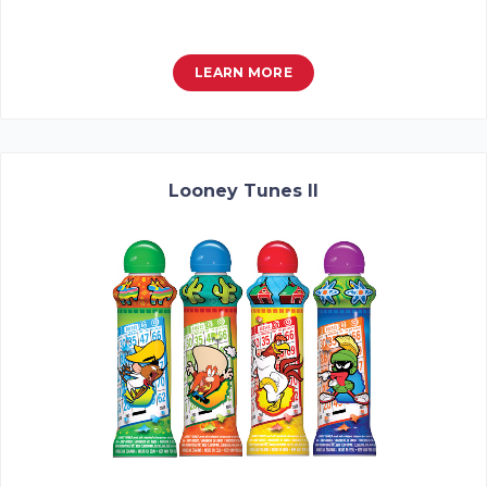
LEARN MORE
Looney Tunes II