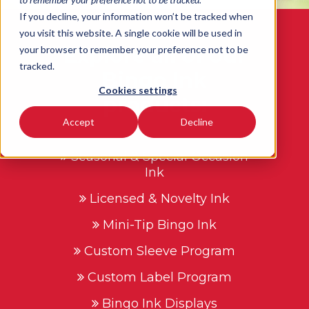
If you decline, your information won’t be tracked when
you visit this website. A single cookie will be used in
Explore all of our
your browser to remember your preference not to be
tracked.
Bingo Ink
Cookies settings
products:
Accept
Decline
Seasonal & Special Occasion
Ink
Licensed & Novelty Ink
Mini-Tip Bingo Ink
Custom Sleeve Program
Custom Label Program
Bingo Ink Displays