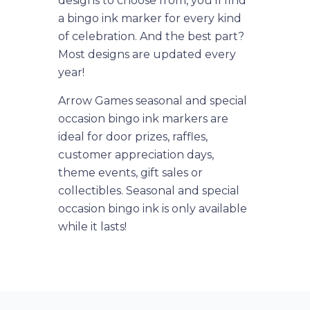
designs to choose from, you'll find
a bingo ink marker for every kind
of celebration. And the best part?
Most designs are updated every
year!
Arrow Games seasonal and special
occasion bingo ink markers are
ideal for door prizes, raffles,
customer appreciation days,
theme events, gift sales or
collectibles. Seasonal and special
occasion bingo ink is only available
while it lasts!