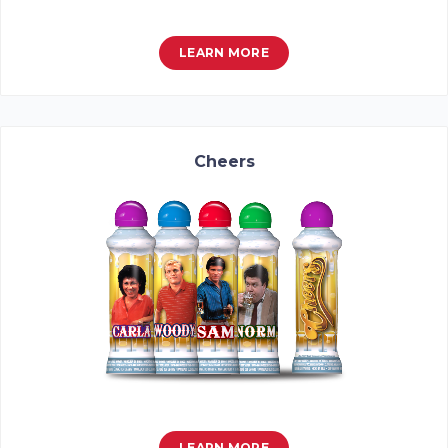
LEARN MORE
Cheers
LEARN MORE