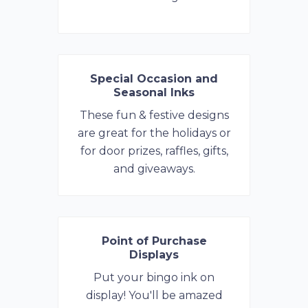
Special Occasion and
Seasonal Inks
These fun & festive designs
are great for the holidays or
for door prizes, raffles, gifts,
and giveaways.
Point of Purchase
Displays
Put your bingo ink on
display! You'll be amazed