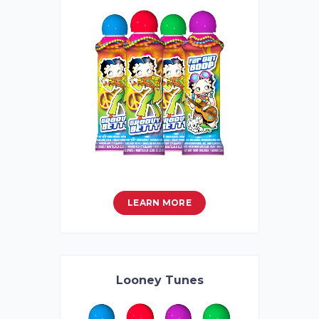
LEARN MORE
Looney Tunes