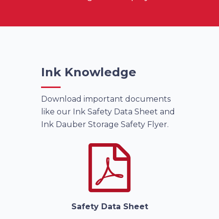
Ink Knowledge
Download important documents
like our Ink Safety Data Sheet and
Ink Dauber Storage Safety Flyer.
Safety Data Sheet