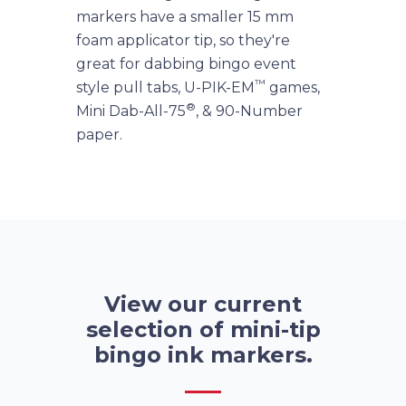
markers have a smaller 15 mm
foam applicator tip, so they're
great for dabbing bingo event
™
style pull tabs, U-PIK-EM
games,
®
Mini Dab-All-75
, & 90-Number
paper.
View our current
selection of mini-tip
bingo ink markers.