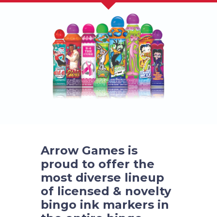
Arrow Games is
proud to offer the
most diverse lineup
of licensed & novelty
bingo ink markers in