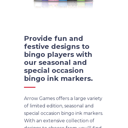
Provide fun and
festive designs to
bingo players with
our seasonal and
special occasion
bingo ink markers.
Arrow Games offers a large variety
of limited edition, seasonal and
special occasion bingo ink markers.
With an extensive collection of