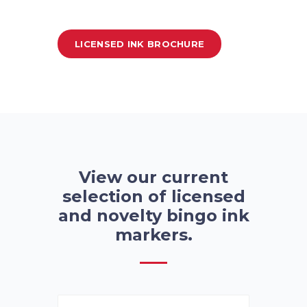
LICENSED INK BROCHURE
View our current
selection of licensed
and novelty bingo ink
markers.