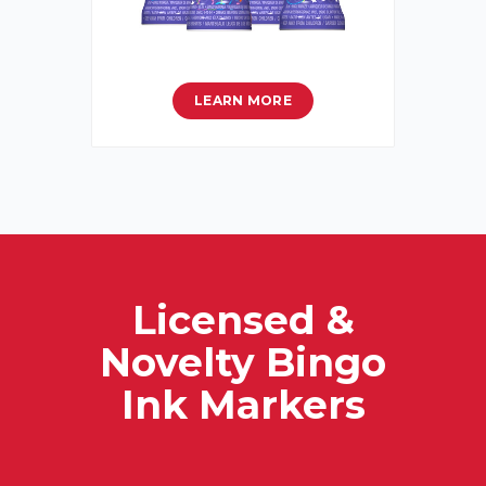
LEARN MORE
Licensed &
Novelty Bingo
Ink Markers