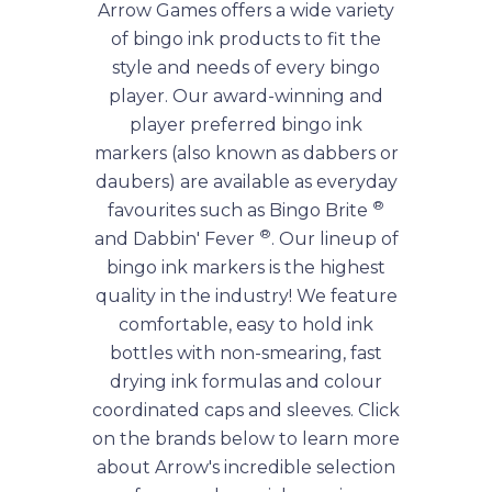
Arrow Games offers a wide variety
of bingo ink products to fit the
style and needs of every bingo
player. Our award-winning and
player preferred bingo ink
markers (also known as dabbers or
daubers) are available as everyday
®
favourites such as Bingo Brite
®
and Dabbin' Fever
. Our lineup of
bingo ink markers is the highest
quality in the industry! We feature
comfortable, easy to hold ink
bottles with non-smearing, fast
drying ink formulas and colour
coordinated caps and sleeves. Click
on the brands below to learn more
about Arrow's incredible selection