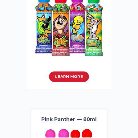
LEARN MORE
Pink Panther — 80ml