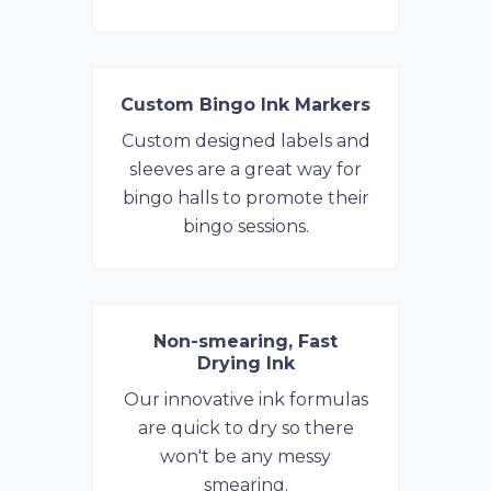
Custom Bingo Ink Markers
Custom designed labels and
sleeves are a great way for
bingo halls to promote their
bingo sessions.
Non-smearing, Fast
Drying Ink
Our innovative ink formulas
are quick to dry so there
won't be any messy
smearing.