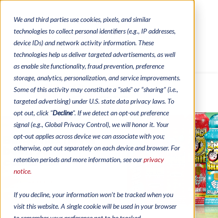
We and third parties use cookies, pixels, and similar
CONTACTS
CATALOGUES
technologies to collect personal identifiers (e.g., IP addresses,
REGULATORY CONTACTS
RESOURCES
device IDs) and network activity information. These
VIDEOS
technologies help us deliver targeted advertisements, as well
as enable site functionality, fraud prevention, preference
storage, analytics, personalization, and service improvements.
Some of this activity may constitute a "sale" or “sharing” (i.e.,
MENU
targeted advertising) under U.S. state data privacy laws. To
opt out, click "
Decline
". If we detect an opt-out preference
signal (e.g., Global Privacy Control), we will honor it. Your
opt-out applies across device we can associate with you;
Bingo has never
otherwise, opt out separately on each device and browser. For
been so
colourful!
retention periods and more information, see our
privacy
Bingo ink markers are essential to every bingo
notice.
game, and that’s why Arrow Games carries a full
line of ink products to complement your games
while adding another level of fun for your
players!
If you decline, your information won’t be tracked when you
READ MORE
visit this website. A single cookie will be used in your browser
to remember your preference not to be tracked.