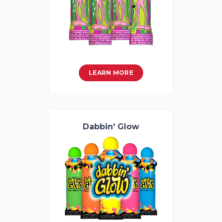
LEARN MORE
Dabbin' Glow