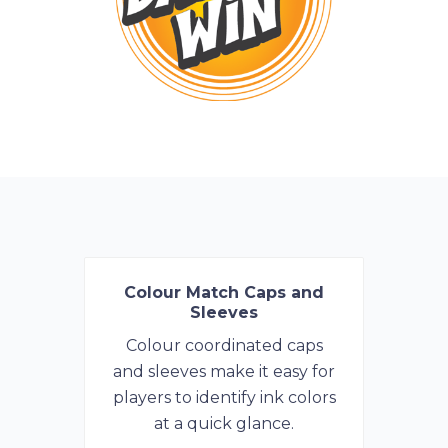
Colour Match Caps and
Sleeves
Colour coordinated caps
and sleeves make it easy for
players to identify ink colors
at a quick glance.