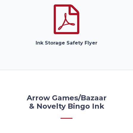
Ink Storage Safety Flyer
Arrow Games/Bazaar
& Novelty Bingo Ink