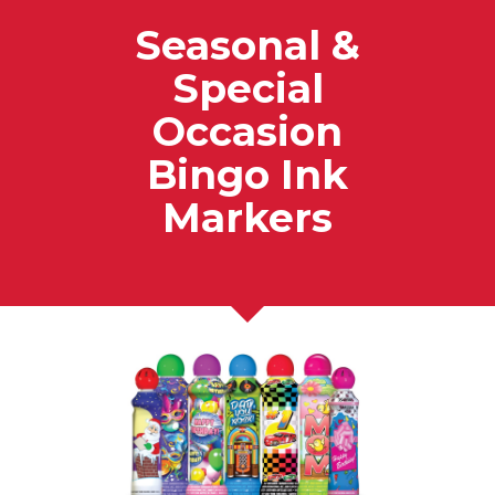
Seasonal &
Special
Occasion
Bingo Ink
Markers