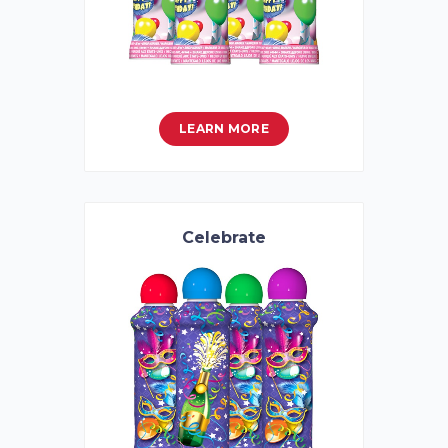
LEARN MORE
Celebrate