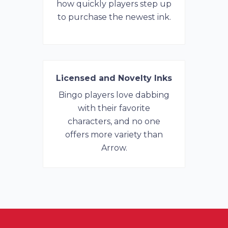
how quickly players step up
to purchase the newest ink.
Licensed and Novelty Inks
Bingo players love dabbing
with their favorite
characters, and no one
offers more variety than
Arrow.