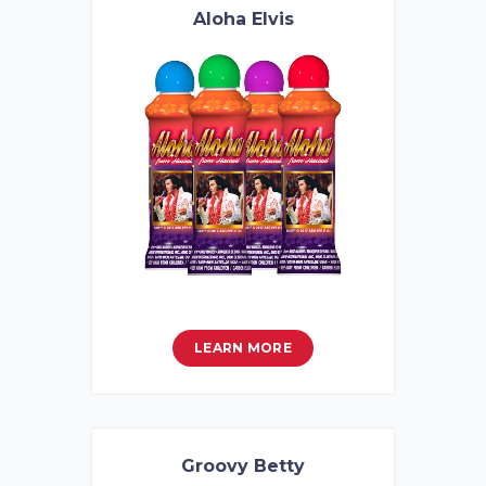
Aloha Elvis
LEARN MORE
Groovy Betty