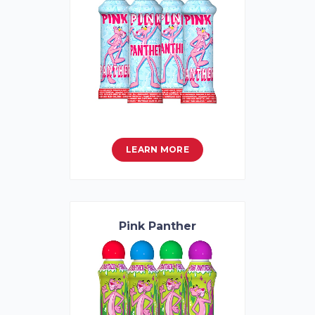
LEARN MORE
Pink Panther