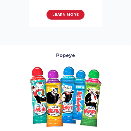
LEARN MORE
Popeye