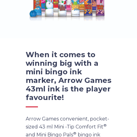
When it comes to
winning big with a
mini bingo ink
marker, Arrow Games
43ml ink is the player
favourite!
Arrow Games convenient, pocket-
®
sized 43 ml Mini -Tip Comfort Fit
®
and Mini Bingo Pals
bingo ink