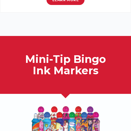
Mini-Tip Bingo
Ink Markers