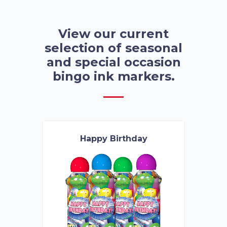
View our current
selection of seasonal
and special occasion
bingo ink markers.
Happy Birthday