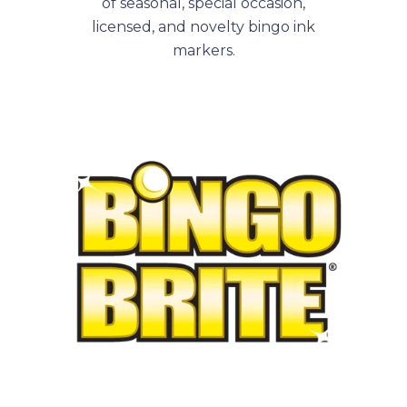
of seasonal, special occasion,
licensed, and novelty bingo ink
markers.